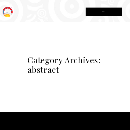
MENU
Category Archives:
abstract