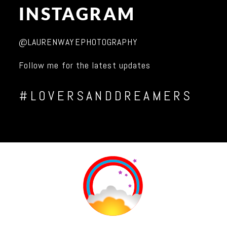
INSTAGRAM
@LAURENWAYEPHOTOGRAPHY
Follow me for the latest updates
#LOVERSANDDREAMERS