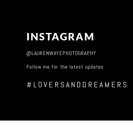
INSTAGRAM
@LAURENWAYEPHOTOGRAPHY
Follow me for the latest updates
#LOVERSANDDREAMERS