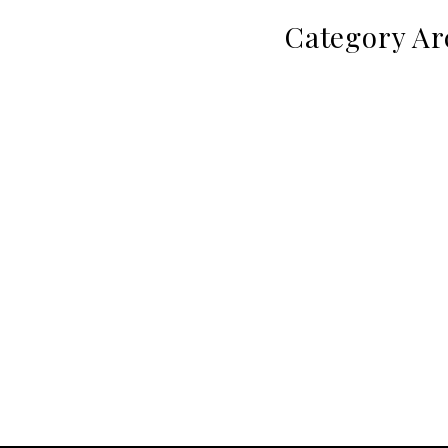
Category Ar