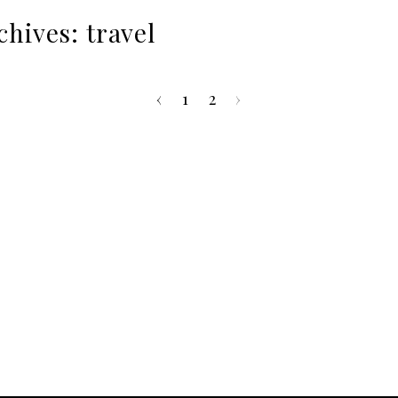
chives:
travel
‹
1
2
›