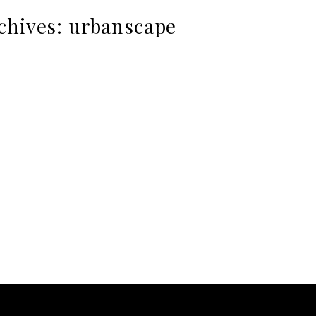
chives:
urbanscape