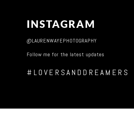
INSTAGRAM
@LAURENWAYEPHOTOGRAPHY
Follow me for the latest updates
#LOVERSANDDREAMERS