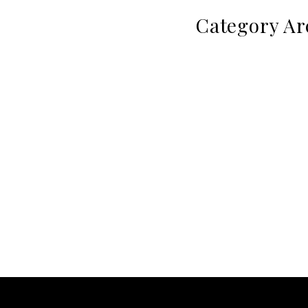
Category Ar