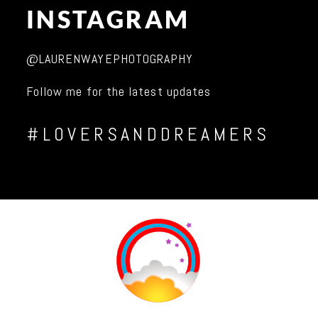
INSTAGRAM
@LAURENWAYEPHOTOGRAPHY
Follow me for the latest updates
#LOVERSANDDREAMERS