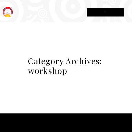
MENU
Category Archives:
workshop