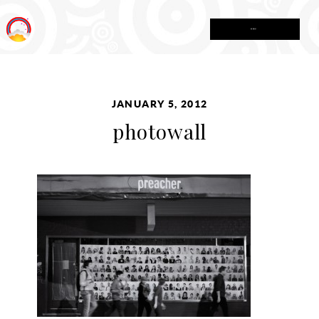
MENU
JANUARY 5, 2012
photowall