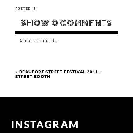
POSTED IN
SHOW
0 COMMENTS
Add a comment...
«
BEAUFORT STREET FESTIVAL 2011 –
STREET BOOTH
INSTAGRAM