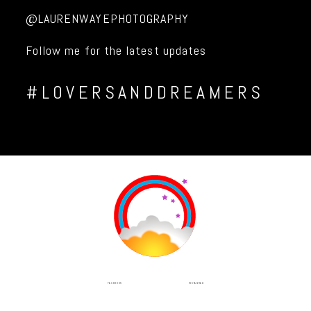
@LAURENWAYEPHOTOGRAPHY
Follow me for the latest updates
#LOVERSANDDREAMERS
INSTAGRAM
FACEBOOK