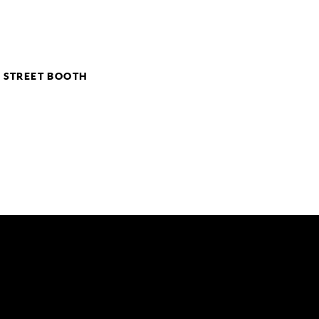
– STREET BOOTH