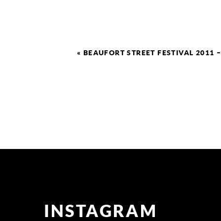
«
BEAUFORT STREET FESTIVAL 2011 
INSTAGRAM