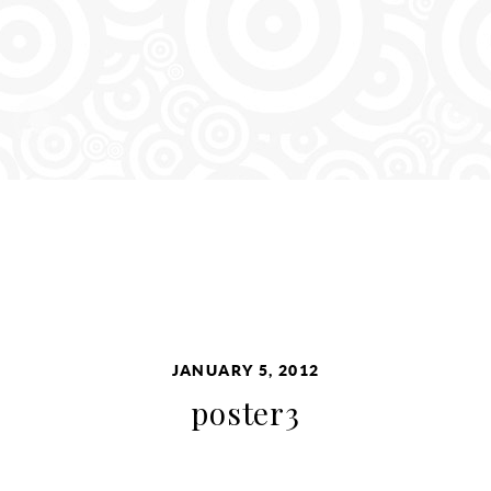
JANUARY 5, 2012
poster3