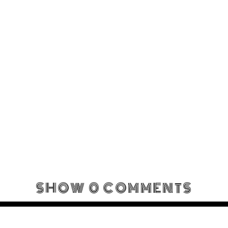
SHOW
0 COMMENTS