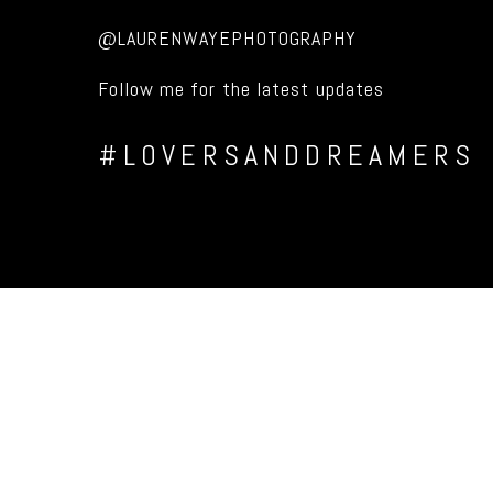
@LAURENWAYEPHOTOGRAPHY
Follow me for the latest updates
#LOVERSANDDREAMERS