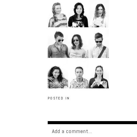
POSTED IN
Add a comment...