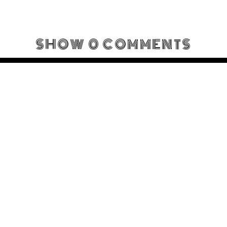
SHOW
0 COMMENTS