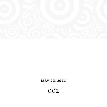
MAY 23, 2011
002