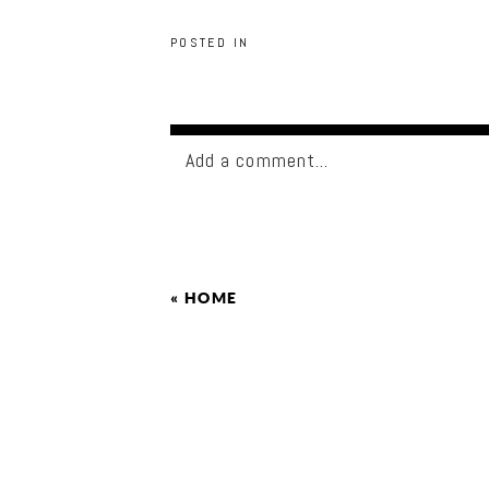
POSTED IN
Add a comment...
«
HOME