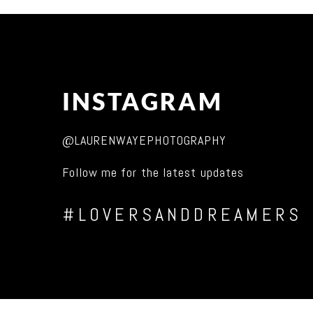
INSTAGRAM
@LAURENWAYEPHOTOGRAPHY
Follow me for the latest updates
#LOVERSANDDREAMERS