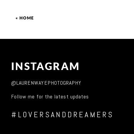
«
HOME
INSTAGRAM
@LAURENWAYEPHOTOGRAPHY
Follow me for the latest updates
#LOVERSANDDREAMERS