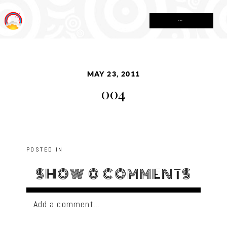
MENU
MAY 23, 2011
004
POSTED IN
SHOW
0 COMMENTS
Add a comment...