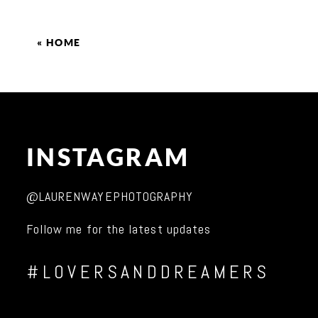
«
HOME
INSTAGRAM
@LAURENWAYEPHOTOGRAPHY
Follow me for the latest updates
#LOVERSANDDREAMERS