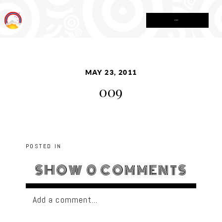
MENU
MAY 23, 2011
009
POSTED IN
SHOW
0 COMMENTS
Add a comment...