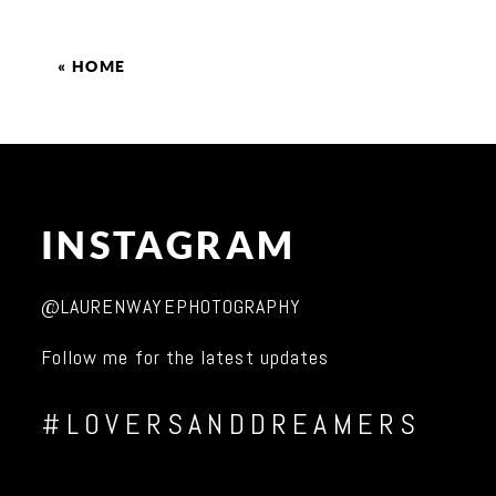
«
HOME
INSTAGRAM
@LAURENWAYEPHOTOGRAPHY
Follow me for the latest updates
#LOVERSANDDREAMERS