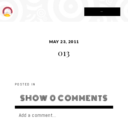
MENU
MAY 23, 2011
013
POSTED IN
SHOW
0 COMMENTS
Add a comment...