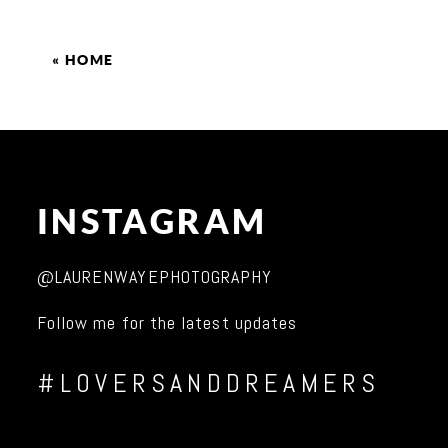
«
HOME
INSTAGRAM
@LAURENWAYEPHOTOGRAPHY
Follow me for the latest updates
#LOVERSANDDREAMERS