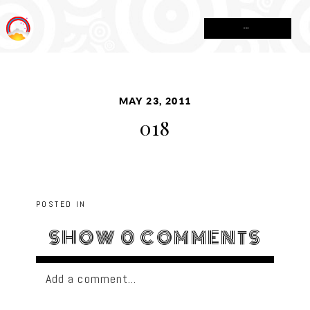
MENU
MAY 23, 2011
018
POSTED IN
SHOW
0 COMMENTS
Add a comment...