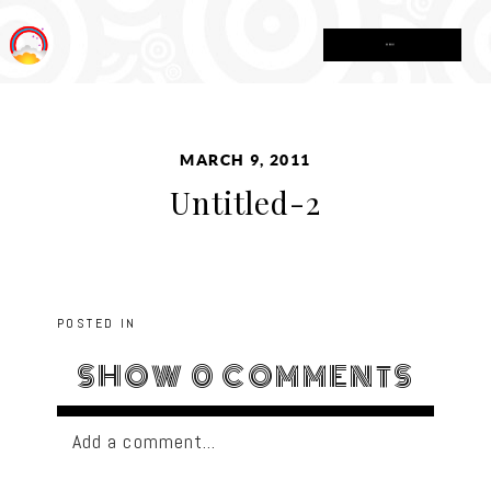
MENU
MARCH 9, 2011
Untitled-2
POSTED IN
SHOW
0 COMMENTS
Add a comment...