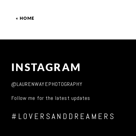
«
HOME
INSTAGRAM
@LAURENWAYEPHOTOGRAPHY
Follow me for the latest updates
#LOVERSANDDREAMERS