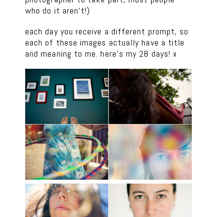
who do it aren’t!)
each day you receive a different prompt, so
each of these images actually have a title
and meaning to me. here’s my 28 days! x