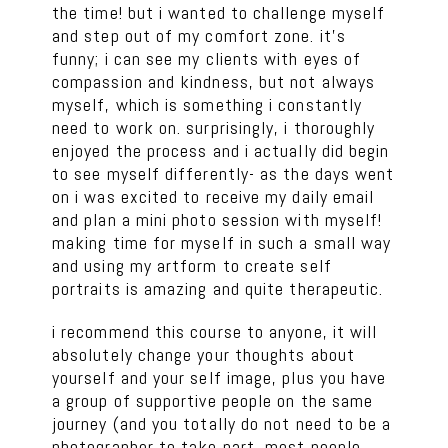
the time! but i wanted to challenge myself
and step out of my comfort zone. it’s
funny; i can see my clients with eyes of
compassion and kindness, but not always
myself, which is something i constantly
need to work on. surprisingly, i thoroughly
enjoyed the process and i actually did begin
to see myself differently- as the days went
on i was excited to receive my daily email
and plan a mini photo session with myself!
making time for myself in such a small way
and using my artform to create self
portraits is amazing and quite therapeutic.
i recommend this course to anyone, it will
absolutely change your thoughts about
yourself and your self image, plus you have
a group of supportive people on the same
journey (and you totally do not need to be a
photographer to take part, most people