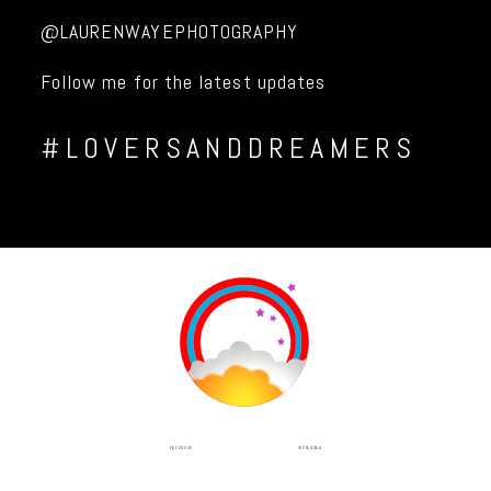
@LAURENWAYEPHOTOGRAPHY
Follow me for the latest updates
#LOVERSANDDREAMERS
INSTAGRAM
FACEBOOK