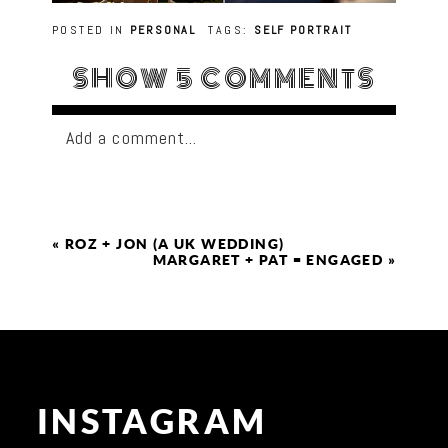
POSTED IN
PERSONAL
TAGS:
SELF PORTRAIT
SHOW
5 COMMENTS
Add a comment...
«
ROZ + JON (A UK WEDDING)
MARGARET + PAT = ENGAGED
»
INSTAGRAM