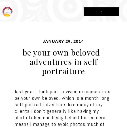
MENU
JANUARY 29, 2014
be your own beloved |
adventures in self
portraiture
last year i took part in vivienne mcmaster’s
be your own beloved
, which is a month long
self portrait adventure. like many of my
clients i don’t generally like having my
photo taken and being behind the camera
means i manage to avoid photos much of