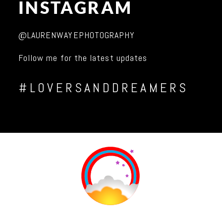
INSTAGRAM
@LAURENWAYEPHOTOGRAPHY
Follow me for the latest updates
#LOVERSANDDREAMERS