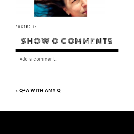
POSTED IN
SHOW
0 COMMENTS
Add a comment...
«
Q+A WITH AMY Q