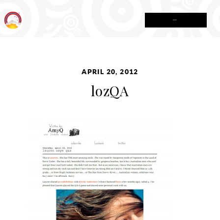
MENU
APRIL 20, 2012
lozQA