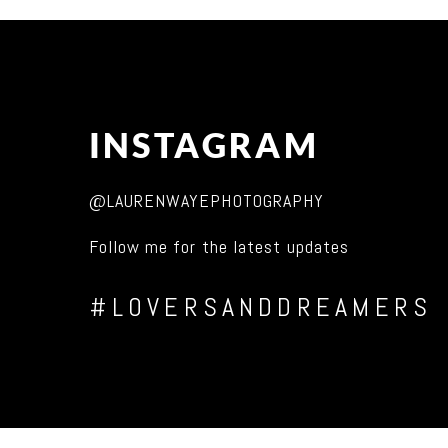
INSTAGRAM
@LAURENWAYEPHOTOGRAPHY
Follow me for the latest updates
#LOVERSANDDREAMERS