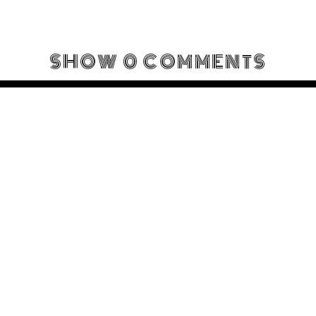
SHOW
0 COMMENTS