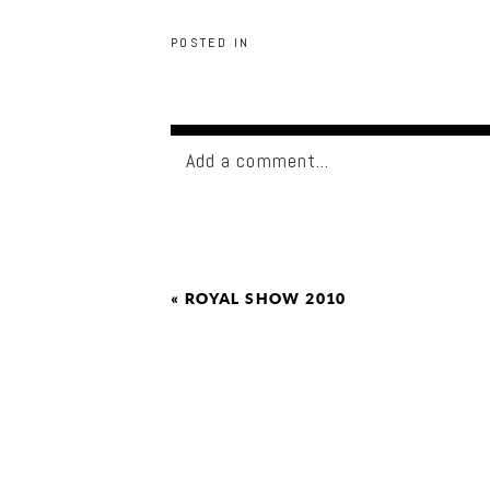
POSTED IN
Add a comment...
«
ROYAL SHOW 2010