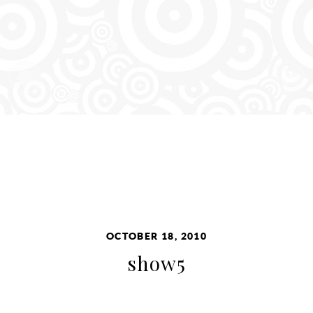
OCTOBER 18, 2010
show5