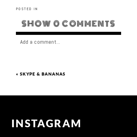
POSTED IN
SHOW
0 COMMENTS
Add a comment...
«
SKYPE & BANANAS
INSTAGRAM