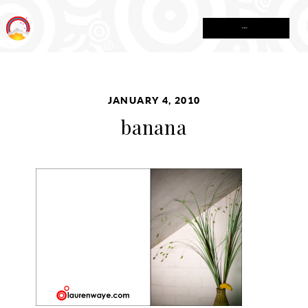
MENU
JANUARY 4, 2010
banana