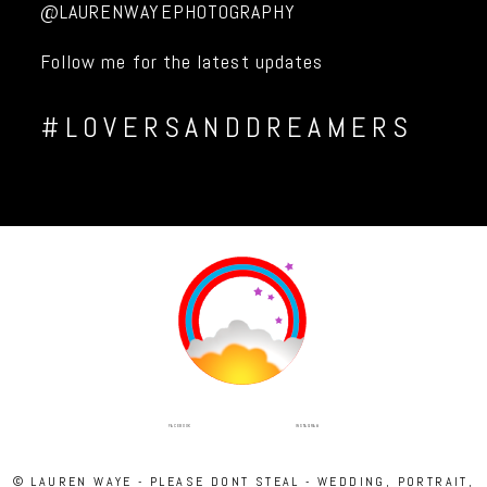
@LAURENWAYEPHOTOGRAPHY
Follow me for the latest updates
#LOVERSANDDREAMERS
INSTAGRAM
FACEBOOK
© LAUREN WAYE - PLEASE DONT STEAL - WEDDING, PORTRAIT,