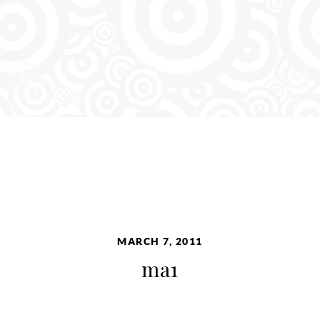
MARCH 7, 2011
ma1