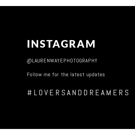
INSTAGRAM
@LAURENWAYEPHOTOGRAPHY
Follow me for the latest updates
#LOVERSANDDREAMERS