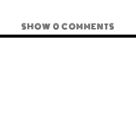
SHOW
0 COMMENTS