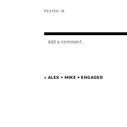
POSTED IN
Add a comment...
«
ALEX + MIKE = ENGAGED