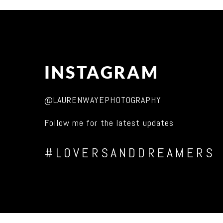
INSTAGRAM
@LAURENWAYEPHOTOGRAPHY
Follow me for the latest updates
#LOVERSANDDREAMERS