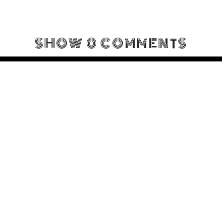
SHOW
0 COMMENTS