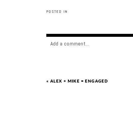
POSTED IN
Add a comment...
«
ALEX + MIKE = ENGAGED