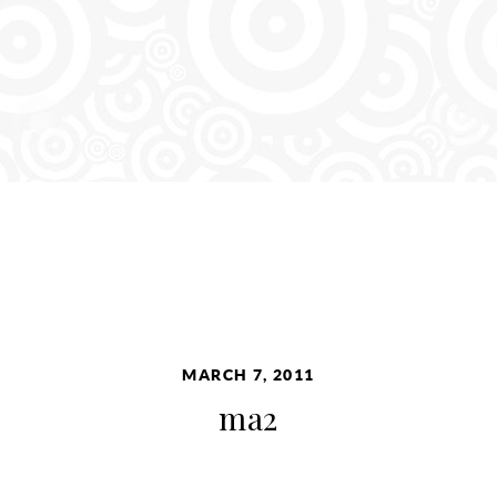
MARCH 7, 2011
ma2