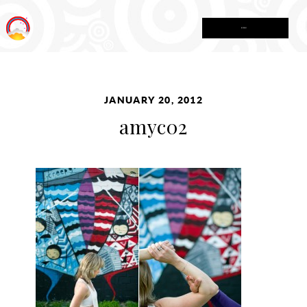
MENU
JANUARY 20, 2012
amyc02