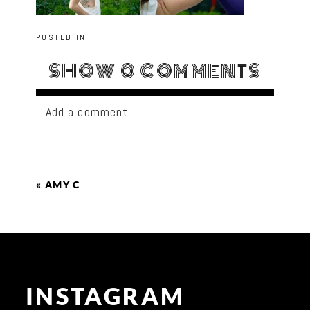
POSTED IN
SHOW
0 COMMENTS
Add a comment...
«
AMY C
INSTAGRAM