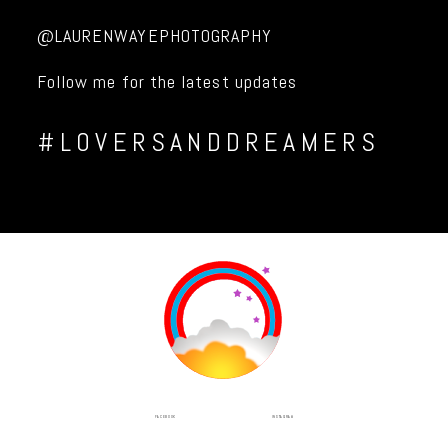
@LAURENWAYEPHOTOGRAPHY
Follow me for the latest updates
#LOVERSANDDREAMERS
INSTAGRAM
FACEBOOK