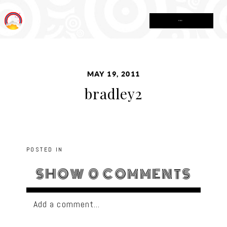
MENU
MAY 19, 2011
bradley2
POSTED IN
SHOW
0 COMMENTS
Add a comment...