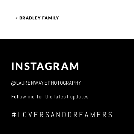
«
BRADLEY FAMILY
INSTAGRAM
@LAURENWAYEPHOTOGRAPHY
Follow me for the latest updates
#LOVERSANDDREAMERS