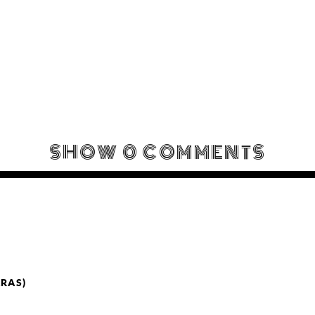
SHOW
0 COMMENTS
ARAS)