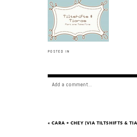
POSTED IN
Add a comment...
«
CARA + CHEY (VIA TILTSHIFTS & TI