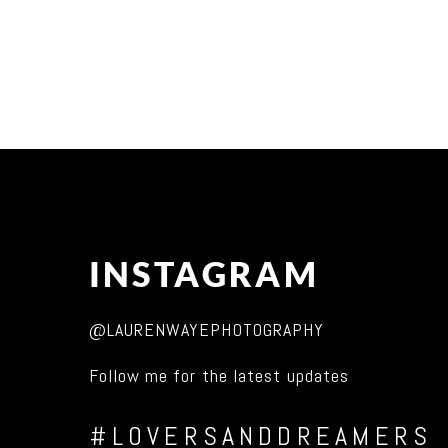
INSTAGRAM
@LAURENWAYEPHOTOGRAPHY
Follow me for the latest updates
#LOVERSANDDREAMERS