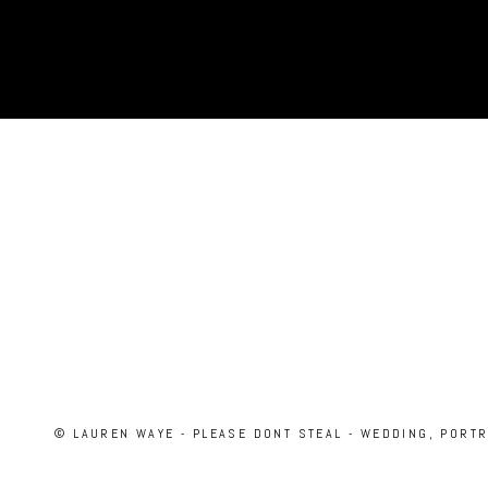
© LAUREN WAYE - PLEASE DONT STEAL - WEDDING, PORT