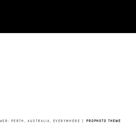
AMER- PERTH, AUSTRALIA, EVERYWHERE
|
PROPHOTO THEME