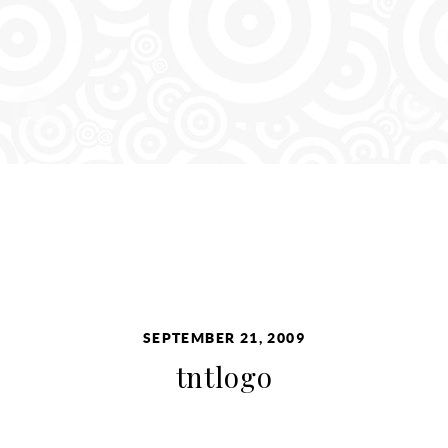
SEPTEMBER 21, 2009
tntlogo