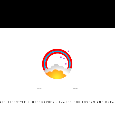
INSTAGRAM
FACEBOOK
RAIT, LIFESTYLE PHOTOGRAPHER - IMAGES FOR LOVERS AND DRE