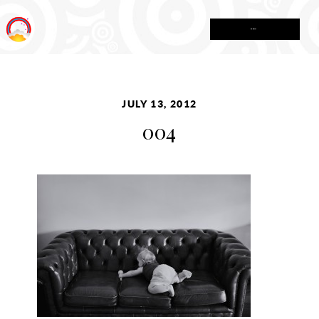
MENU
JULY 13, 2012
004