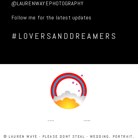
@LAURENWAYEPHOTOGRAPHY
Follow me for the latest updates
#LOVERSANDDREAMERS
INSTAGRAM
FACEBOOK
© LAUREN WAYE - PLEASE DONT STEAL - WEDDING, PORTRAIT,