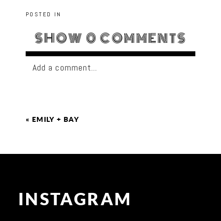
POSTED IN
SHOW
0 COMMENTS
Add a comment...
«
EMILY + BAY
INSTAGRAM