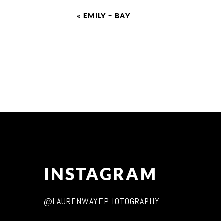
«
EMILY + BAY
INSTAGRAM
@LAURENWAYEPHOTOGRAPHY