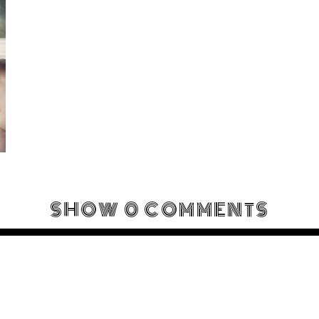
SHOW
0 COMMENTS