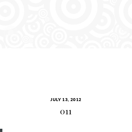
JULY 13, 2012
011