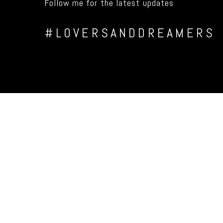
Follow me for the latest updates
#LOVERSANDDREAMERS