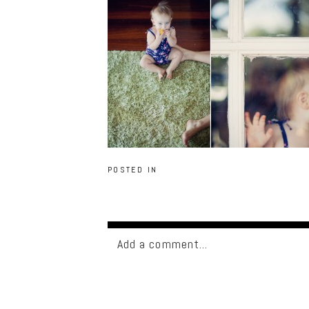
POSTED IN
Add a comment...