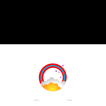
INSTAGRAM
FACEBOOK