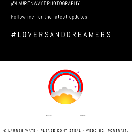
@LAURENWAYEPHOTOGRAPHY
Follow me for the latest updates
#LOVERSANDDREAMERS
INSTAGRAM
FACEBOOK
© LAUREN WAYE - PLEASE DONT STEAL - WEDDING, PORTRAIT,