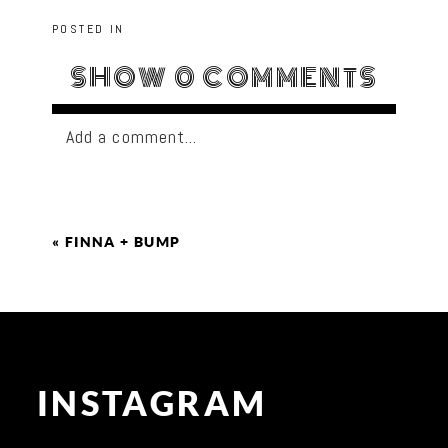
POSTED IN
SHOW
0 COMMENTS
Add a comment...
«
FINNA + BUMP
INSTAGRAM