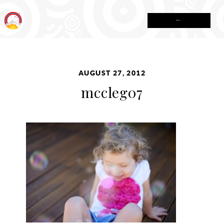
MENU
AUGUST 27, 2012
mccleg07