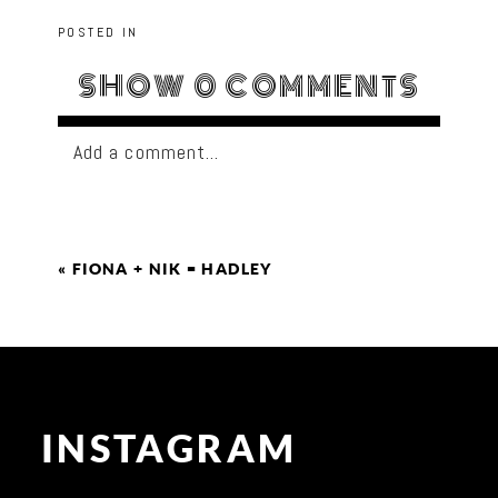
POSTED IN
SHOW
0 COMMENTS
Add a comment...
«
FIONA + NIK = HADLEY
INSTAGRAM