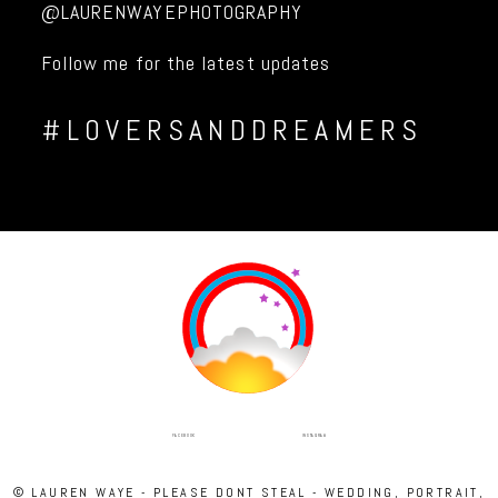
@LAURENWAYEPHOTOGRAPHY
Follow me for the latest updates
#LOVERSANDDREAMERS
INSTAGRAM
FACEBOOK
© LAUREN WAYE - PLEASE DONT STEAL - WEDDING, PORTRAIT,