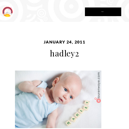
MENU
JANUARY 24, 2011
hadley2