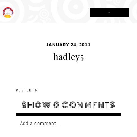
MENU
JANUARY 24, 2011
hadley5
POSTED IN
SHOW
0 COMMENTS
Add a comment...