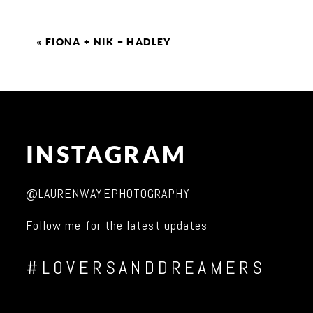
«
FIONA + NIK = HADLEY
INSTAGRAM
@LAURENWAYEPHOTOGRAPHY
Follow me for the latest updates
#LOVERSANDDREAMERS