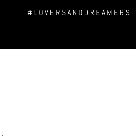
#LOVERSANDDREAMERS