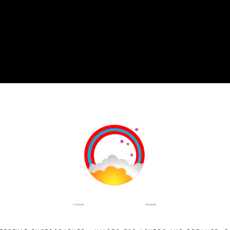
INSTAGRAM
FACEBOOK