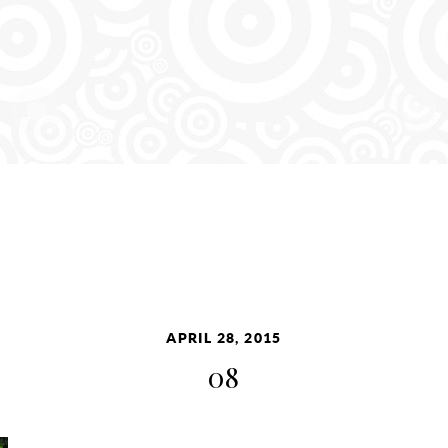
APRIL 28, 2015
08