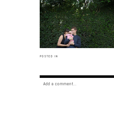
POSTED IN
Add a comment...