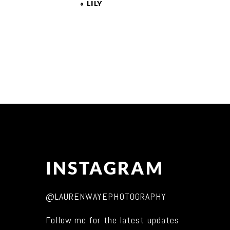
«
LILY
INSTAGRAM
@LAURENWAYEPHOTOGRAPHY
Follow me for the latest updates