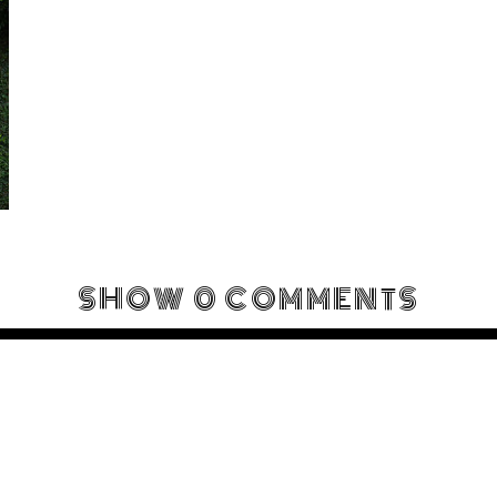
SHOW
0 COMMENTS