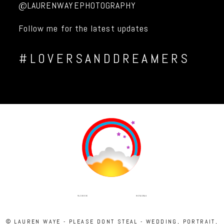
@LAURENWAYEPHOTOGRAPHY
Follow me for the latest updates
#LOVERSANDDREAMERS
INSTAGRAM
FACEBOOK
© LAUREN WAYE - PLEASE DONT STEAL - WEDDING, PORTRAIT,