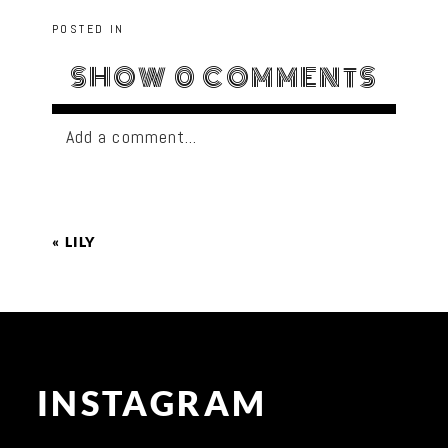
POSTED IN
SHOW
0 COMMENTS
Add a comment...
«
LILY
INSTAGRAM