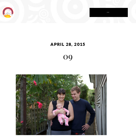
MENU
APRIL 28, 2015
09