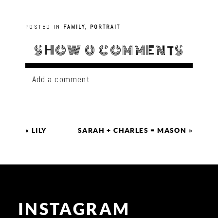
POSTED IN
FAMILY
,
PORTRAIT
SHOW
0 COMMENTS
Add a comment...
«
LILY
SARAH + CHARLES = MASON
»
INSTAGRAM