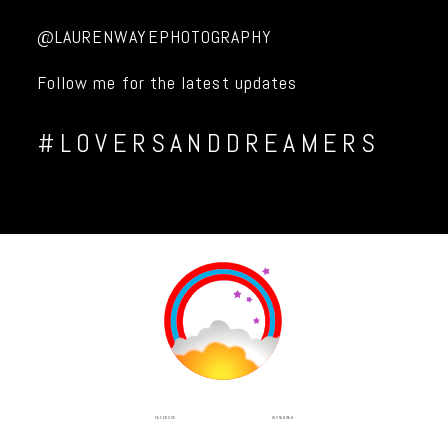
@LAURENWAYEPHOTOGRAPHY
Follow me for the latest updates
#LOVERSANDDREAMERS
INSTAGRAM
FACEBOOK