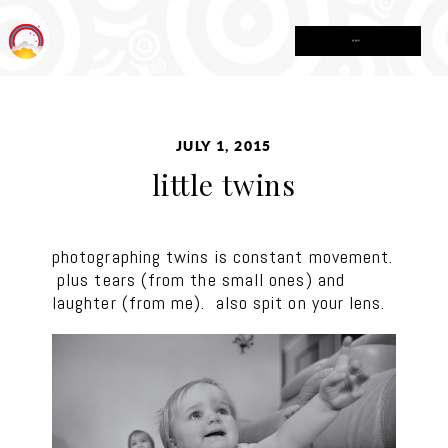
MENU
JULY 1, 2015
little twins
photographing twins is constant movement.
plus tears (from the small ones) and
laughter (from me). also spit on your lens.