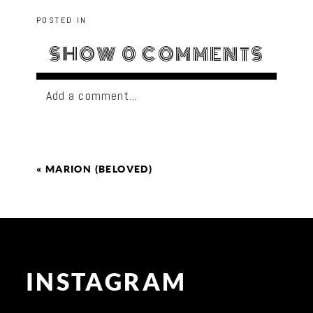
POSTED IN
SHOW
0 COMMENTS
Add a comment...
«
MARION (BELOVED)
INSTAGRAM