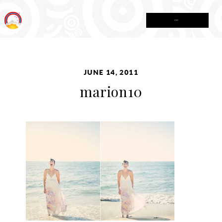
MENU
JUNE 14, 2011
marion10