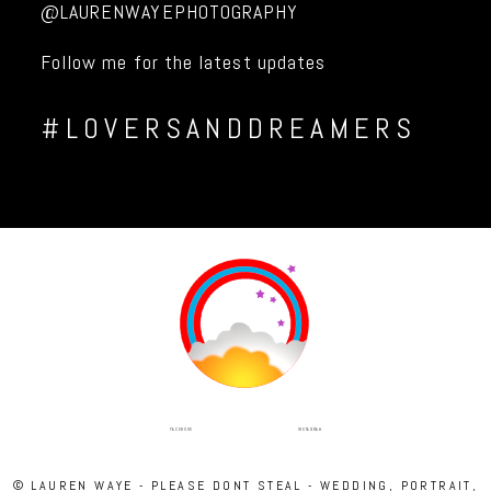
@LAURENWAYEPHOTOGRAPHY
Follow me for the latest updates
#LOVERSANDDREAMERS
INSTAGRAM
FACEBOOK
© LAUREN WAYE - PLEASE DONT STEAL - WEDDING, PORTRAIT,