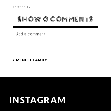
POSTED IN
SHOW
0 COMMENTS
Add a comment...
«
MENCEL FAMILY
INSTAGRAM