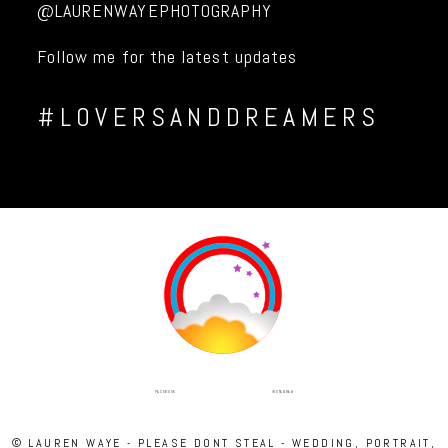
@LAURENWAYEPHOTOGRAPHY
Follow me for the latest updates
#LOVERSANDDREAMERS
INSTAGRAM
FACEBOOK
© LAUREN WAYE - PLEASE DONT STEAL - WEDDING, PORTRAIT,