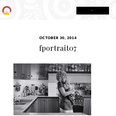
MENU
OCTOBER 30, 2014
fportrait07