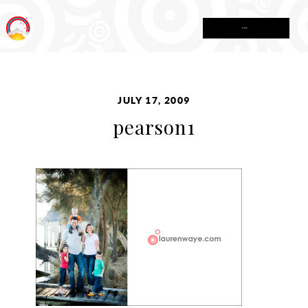
MENU
JULY 17, 2009
pearson1