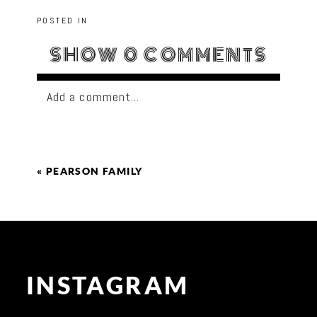
POSTED IN
SHOW
0 COMMENTS
Add a comment...
«
PEARSON FAMILY
INSTAGRAM