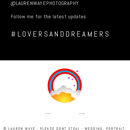
@LAURENWAYEPHOTOGRAPHY
Follow me for the latest updates
#LOVERSANDDREAMERS
INSTAGRAM
FACEBOOK
© LAUREN WAYE - PLEASE DONT STEAL - WEDDING, PORTRAIT,