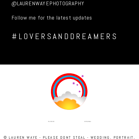
@LAURENWAYEPHOTOGRAPHY
Follow me for the latest updates
#LOVERSANDDREAMERS
INSTAGRAM
FACEBOOK
© LAUREN WAYE - PLEASE DONT STEAL - WEDDING, PORTRAIT,