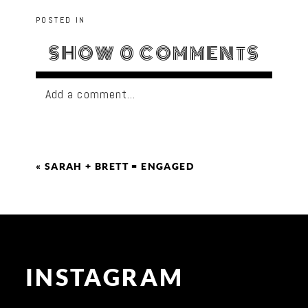
POSTED IN
SHOW
0 COMMENTS
Add a comment...
«
SARAH + BRETT = ENGAGED
INSTAGRAM