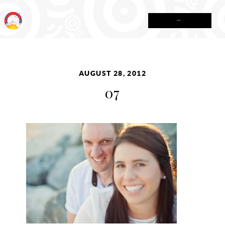
MENU
AUGUST 28, 2012
07