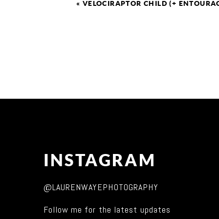
«
VELOCIRAPTOR CHILD (+ ENTOURA
INSTAGRAM
@LAURENWAYEPHOTOGRAPHY
Follow me for the latest updates