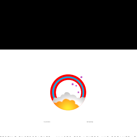
INSTAGRAM
FACEBOOK