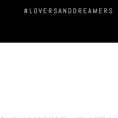
#LOVERSANDDREAMERS