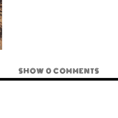
SHOW
0 COMMENTS