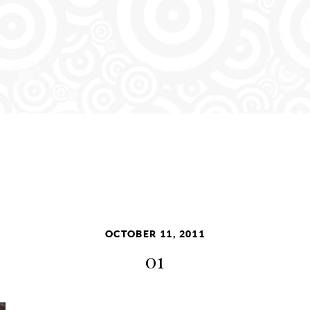
OCTOBER 11, 2011
01