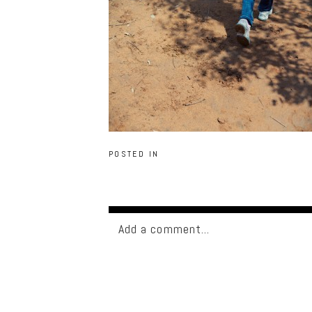
POSTED IN
Add a comment...