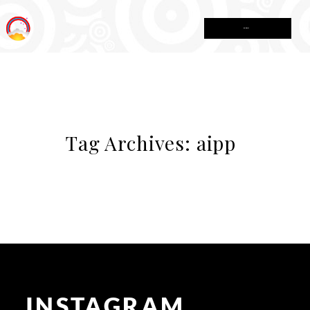
MENU
Tag Archives:
aipp
INSTAGRAM