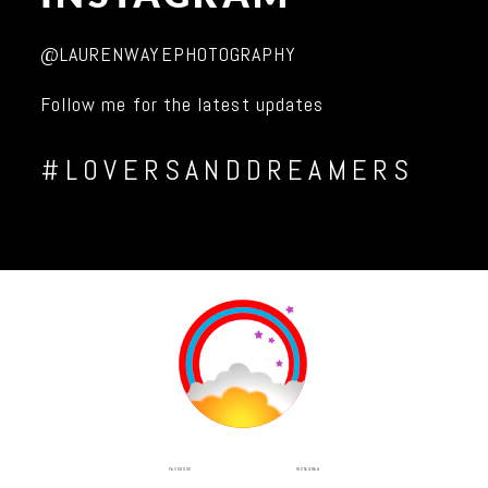
@LAURENWAYEPHOTOGRAPHY
Follow me for the latest updates
#LOVERSANDDREAMERS
INSTAGRAM
FACEBOOK