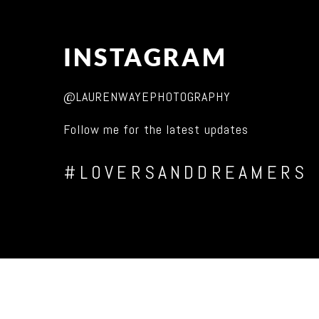
INSTAGRAM
@LAURENWAYEPHOTOGRAPHY
Follow me for the latest updates
#LOVERSANDDREAMERS