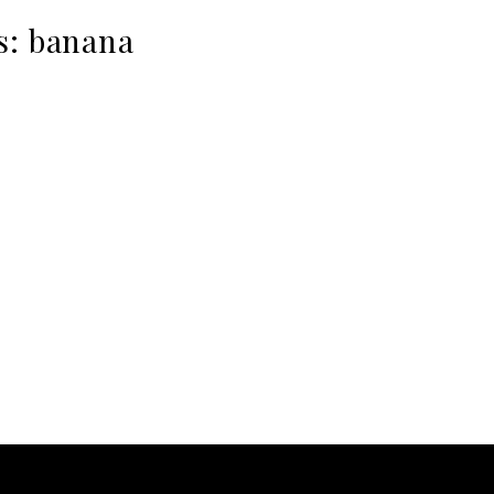
s:
banana