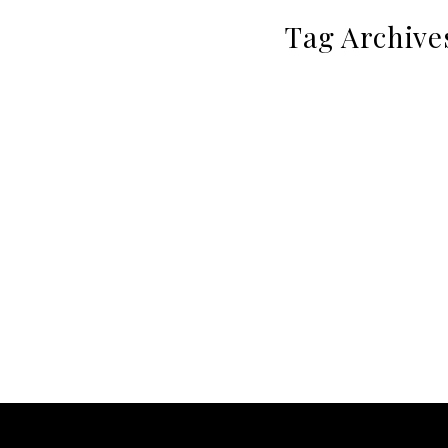
Tag Archive