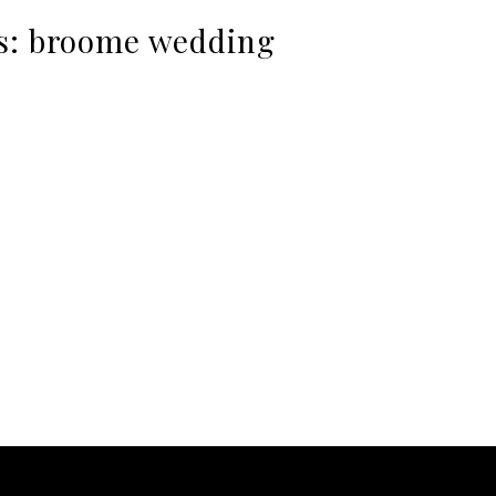
s:
broome wedding