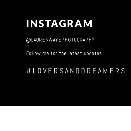
INSTAGRAM
@LAURENWAYEPHOTOGRAPHY
Follow me for the latest updates
#LOVERSANDDREAMERS