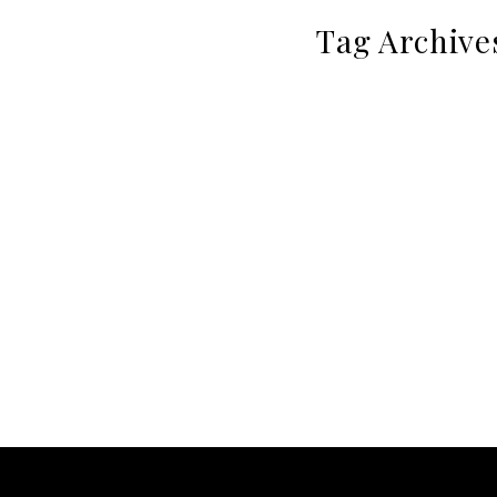
Tag Archive