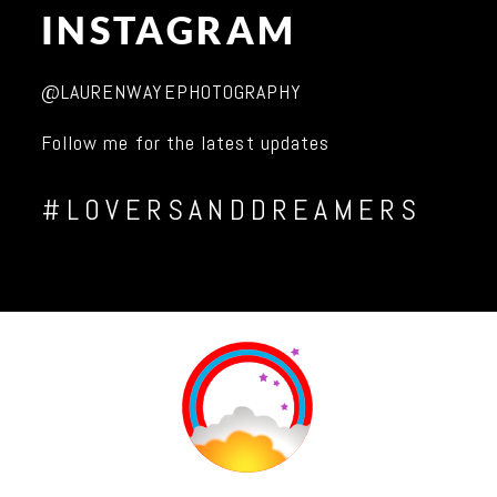
INSTAGRAM
@LAURENWAYEPHOTOGRAPHY
Follow me for the latest updates
#LOVERSANDDREAMERS