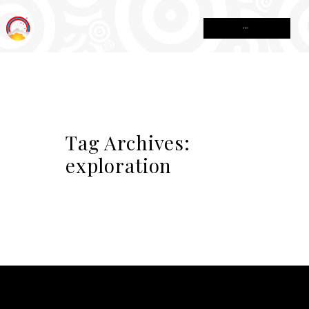
MENU
Tag Archives:
exploration