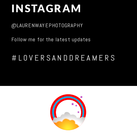
INSTAGRAM
@LAURENWAYEPHOTOGRAPHY
Follow me for the latest updates
#LOVERSANDDREAMERS