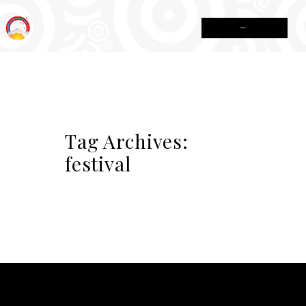
MENU
Tag Archives:
festival