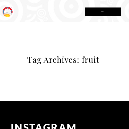
MENU
Tag Archives:
fruit
INSTAGRAM