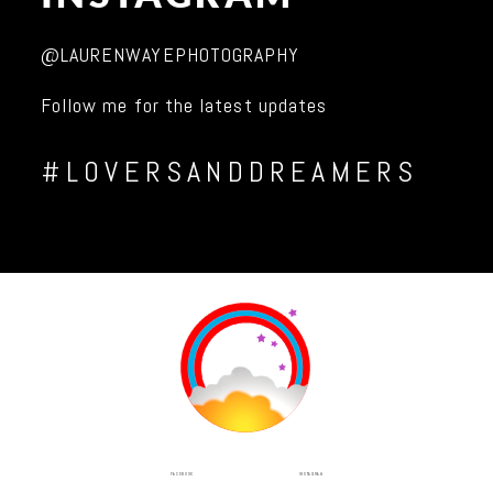
@LAURENWAYEPHOTOGRAPHY
Follow me for the latest updates
#LOVERSANDDREAMERS
INSTAGRAM
FACEBOOK