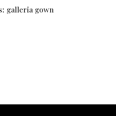
s:
galleria gown