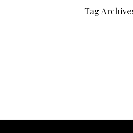
Tag Archive