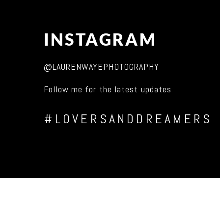
INSTAGRAM
@LAURENWAYEPHOTOGRAPHY
Follow me for the latest updates
#LOVERSANDDREAMERS