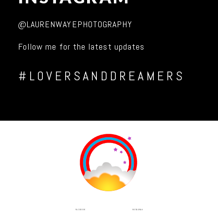
@LAURENWAYEPHOTOGRAPHY
Follow me for the latest updates
#LOVERSANDDREAMERS
INSTAGRAM
FACEBOOK