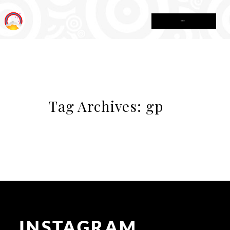
MENU
Tag Archives:
gp
INSTAGRAM