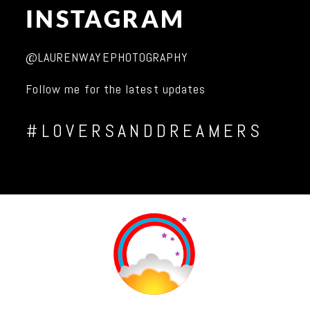
INSTAGRAM
@LAURENWAYEPHOTOGRAPHY
Follow me for the latest updates
#LOVERSANDDREAMERS