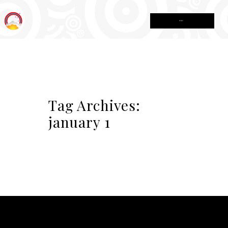
MENU
Tag Archives:
january 1