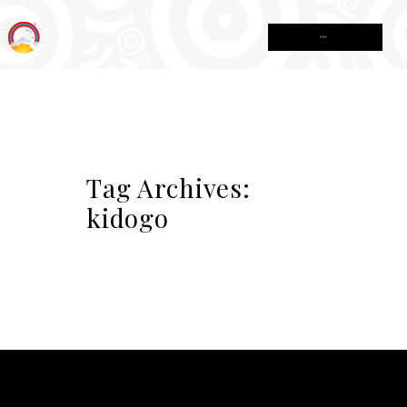
MENU
Tag Archives:
kidogo