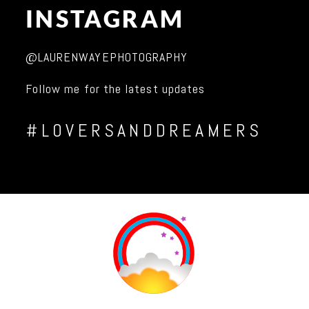
INSTAGRAM
@LAURENWAYEPHOTOGRAPHY
Follow me for the latest updates
#LOVERSANDDREAMERS