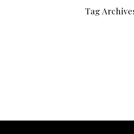
Tag Archive