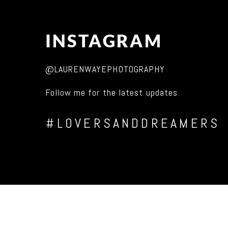
INSTAGRAM
@LAURENWAYEPHOTOGRAPHY
Follow me for the latest updates
#LOVERSANDDREAMERS