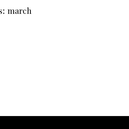
s:
march