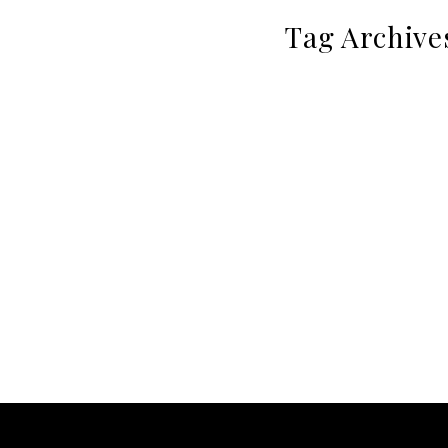
Tag Archive