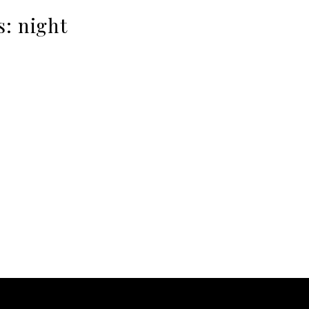
s:
night