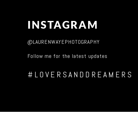
INSTAGRAM
@LAURENWAYEPHOTOGRAPHY
Follow me for the latest updates
#LOVERSANDDREAMERS