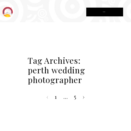
MENU
Tag Archives:
perth wedding
photographer
‹
1
…
5
›