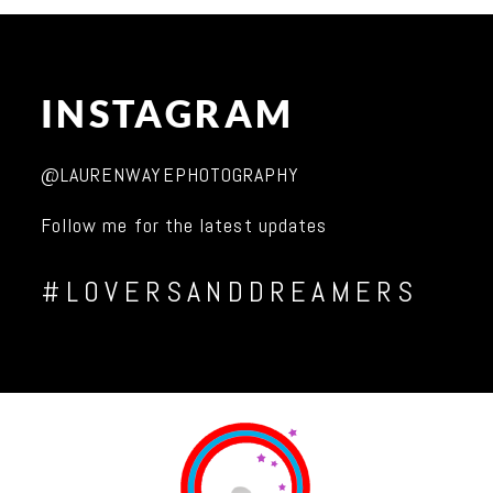
INSTAGRAM
@LAURENWAYEPHOTOGRAPHY
Follow me for the latest updates
#LOVERSANDDREAMERS