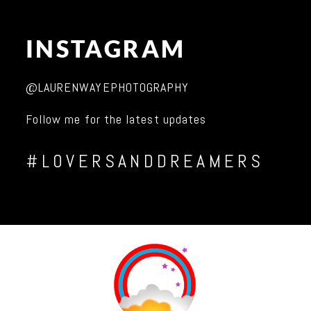
INSTAGRAM
@LAURENWAYEPHOTOGRAPHY
Follow me for the latest updates
#LOVERSANDDREAMERS