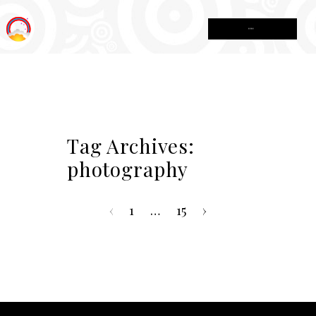
MENU
Tag Archives:
photography
‹
1
…
15
›