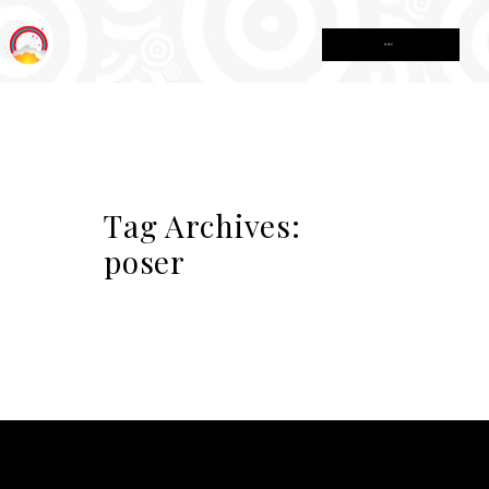
MENU
Tag Archives:
poser