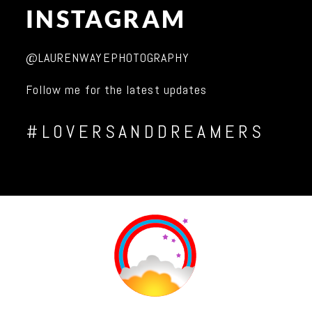
INSTAGRAM
@LAURENWAYEPHOTOGRAPHY
Follow me for the latest updates
#LOVERSANDDREAMERS