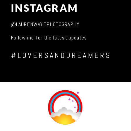
INSTAGRAM
@LAURENWAYEPHOTOGRAPHY
Follow me for the latest updates
#LOVERSANDDREAMERS