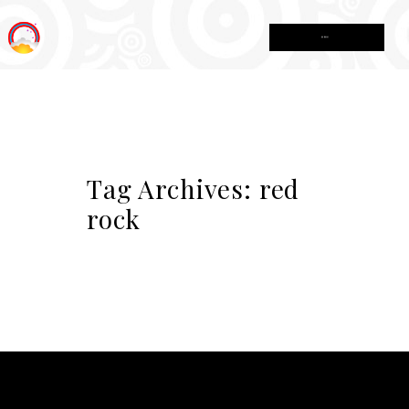
MENU
Tag Archives:
red
rock